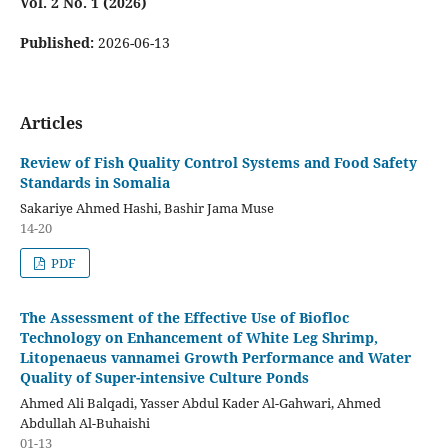
Vol. 2 No. 1 (2026)
Published:
2026-06-13
Articles
Review of Fish Quality Control Systems and Food Safety
Standards in Somalia
Sakariye Ahmed Hashi, Bashir Jama Muse
14-20
PDF
The Assessment of the Effective Use of Biofloc
Technology on Enhancement of White Leg Shrimp,
Litopenaeus vannamei Growth Performance and Water
Quality of Super-intensive Culture Ponds
Ahmed Ali Balqadi, Yasser Abdul Kader Al-Gahwari, Ahmed
Abdullah Al-Buhaishi
01-13