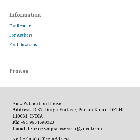
Information
For Readers
For Authors
For Librarians
Browse
Anix Publication House
Address:
D-37, Durga Enclave, Punjab Khore, DELHI
110081, INDIA
Ph:
+91 9654690023
Email:
fisheries.aquaresearch@gmail.com
Netherland Office Address