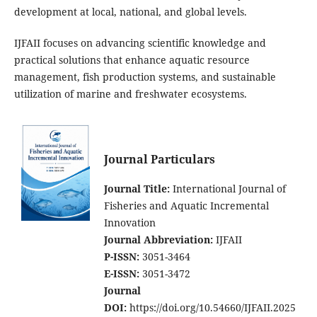
development at local, national, and global levels.
IJFAII focuses on advancing scientific knowledge and
practical solutions that enhance aquatic resource
management, fish production systems, and sustainable
utilization of marine and freshwater ecosystems.
Journal Particulars
Journal Title:
International Journal of
Fisheries and Aquatic Incremental
Innovation
Journal Abbreviation:
IJFAII
P-ISSN:
3051-3464
E-ISSN:
3051-3472
Journal
DOI:
https://doi.org/10.54660/IJFAII.2025