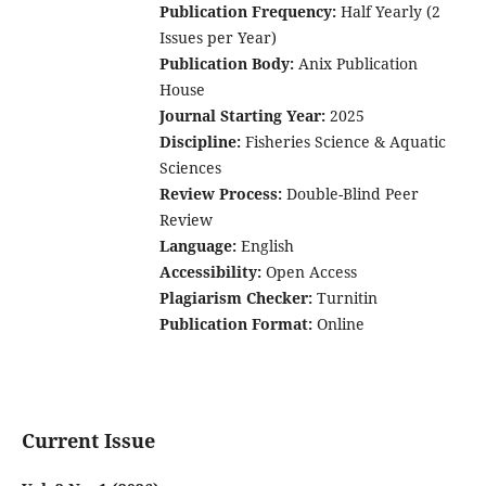
Publication Frequency:
Half Yearly (2
Issues per Year)
Publication Body:
Anix Publication
House
Journal Starting Year:
2025
Discipline:
Fisheries Science & Aquatic
Sciences
Review Process:
Double-Blind Peer
Review
Language:
English
Accessibility:
Open Access
Plagiarism Checker:
Turnitin
Publication Format:
Online
Current Issue