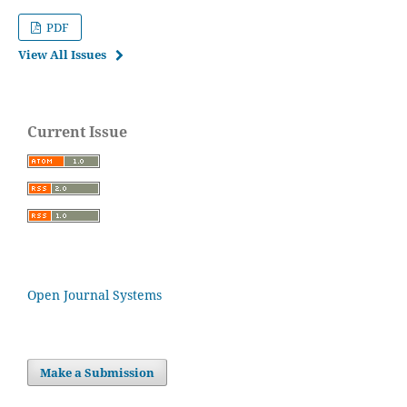
PDF
View All Issues
Current Issue
Open Journal Systems
Make a Submission