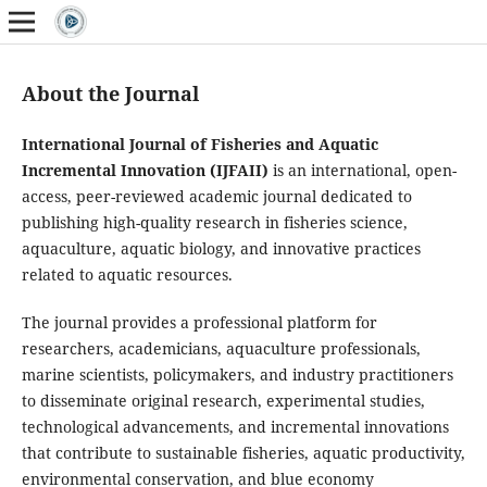
About the Journal
International Journal of Fisheries and Aquatic
Incremental Innovation (IJFAII)
is an international, open-
access, peer-reviewed academic journal dedicated to
publishing high-quality research in fisheries science,
aquaculture, aquatic biology, and innovative practices
related to aquatic resources.
The journal provides a professional platform for
researchers, academicians, aquaculture professionals,
marine scientists, policymakers, and industry practitioners
to disseminate original research, experimental studies,
technological advancements, and incremental innovations
that contribute to sustainable fisheries, aquatic productivity,
environmental conservation, and blue economy